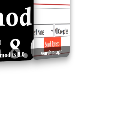
Joseph Trapanese -
VA - Classic Chillout
 Chibici - Se
David Stanus - Geneza
David (Score from the
& Lounge Music
aste Mesia
Vol. 5 (2021)
Angel Original Film)
(2026) MP3
latest comments plugin
search plugin
0